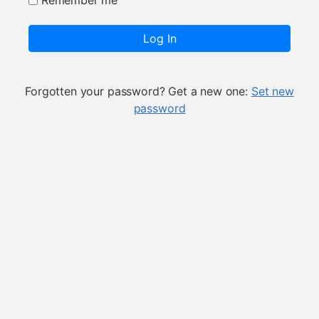
Remember me
Log In
Forgotten your password? Get a new one:
Set new
password