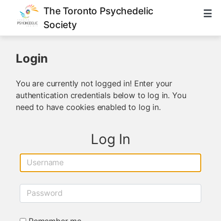
The Toronto Psychedelic
Society
Login
You are currently not logged in! Enter your
authentication credentials below to log in. You
need to have cookies enabled to log in.
Log In
Username
Password