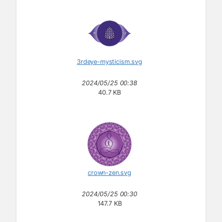
3rdeye-mysticism.svg
2024/05/25 00:38
40.7 KB
crown-zen.svg
2024/05/25 00:30
147.7 KB