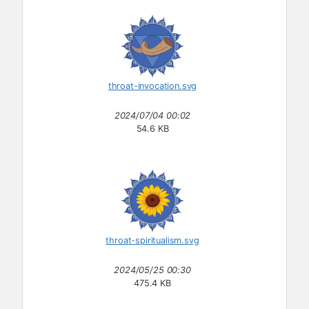
throat-invocation.svg
2024/07/04 00:02
54.6 KB
throat-spiritualism.svg
2024/05/25 00:30
475.4 KB