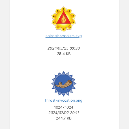
solar-shamanism.svg
2024/05/25 00:30
28.4 KB
throat-invocation.png
1024×1024
2024/07/02 20:11
244.7 KB