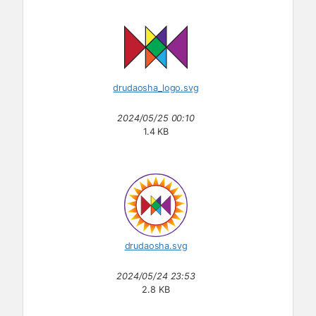
drudaosha_logo.svg
2024/05/25 00:10
1.4 KB
drudaosha.svg
2024/05/24 23:53
2.8 KB