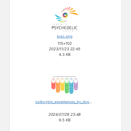
logo.png
115×102
2023/11/23 22:45
4.3 KB
psilocybin_experiences_by_dosage.svg
2024/07/28 23:48
9.5 KB