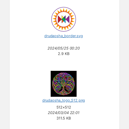
drudaosha_border.svg
2024/05/25 00:20
2.9 KB
drudaosha_logo_512.png
512×512
2024/03/04 22:01
311.5 KB