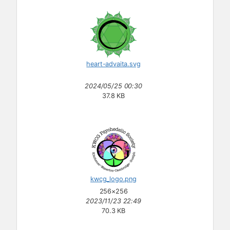
heart-advaita.svg
2024/05/25 00:30
37.8 KB
kwcg_logo.png
256×256
2023/11/23 22:49
70.3 KB