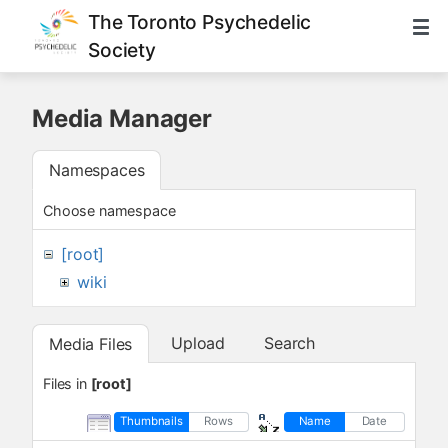
The Toronto Psychedelic
Society
Media Manager
Namespaces
Choose namespace
[root]
wiki
Upload
Search
Media Files
Files in
[root]
Thumbnails
Rows
Name
Date