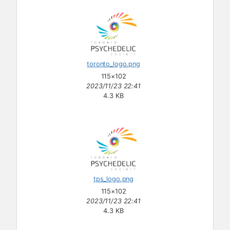
toronto_logo.png
115×102
2023/11/23 22:41
4.3 KB
tps_logo.png
115×102
2023/11/23 22:41
4.3 KB