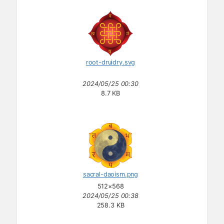
root-druidry.svg
2024/05/25 00:30
8.7 KB
sacral-daoism.png
512×568
2024/05/25 00:38
258.3 KB