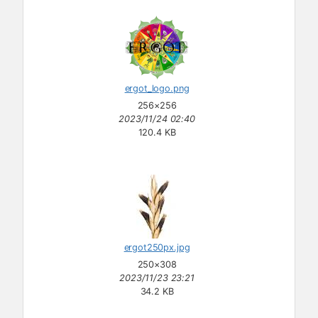
ergot_logo.png
256×256
2023/11/24 02:40
120.4 KB
ergot250px.jpg
250×308
2023/11/23 23:21
34.2 KB