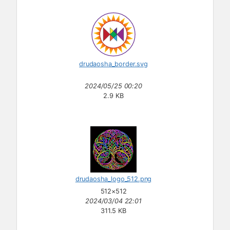
drudaosha_border.svg
2024/05/25 00:20
2.9 KB
drudaosha_logo_512.png
512×512
2024/03/04 22:01
311.5 KB