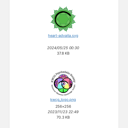
heart-advaita.svg
2024/05/25 00:30
37.8 KB
kwcg_logo.png
256×256
2023/11/23 22:49
70.3 KB