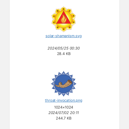
solar-shamanism.svg
2024/05/25 00:30
28.4 KB
throat-invocation.png
1024×1024
2024/07/02 20:11
244.7 KB