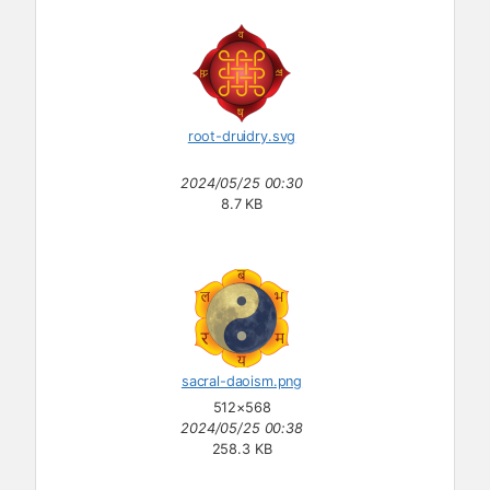
root-druidry.svg
2024/05/25 00:30
8.7 KB
sacral-daoism.png
512×568
2024/05/25 00:38
258.3 KB