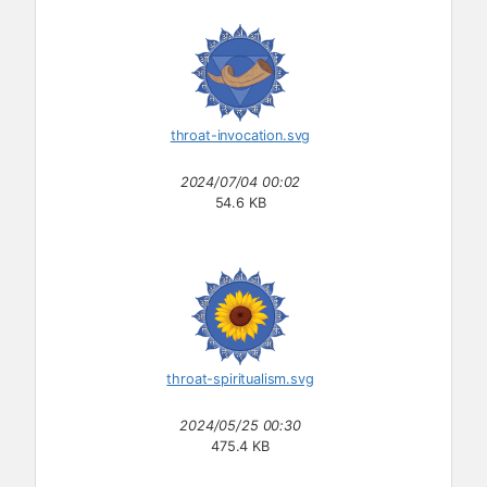
throat-invocation.svg
2024/07/04 00:02
54.6 KB
throat-spiritualism.svg
2024/05/25 00:30
475.4 KB