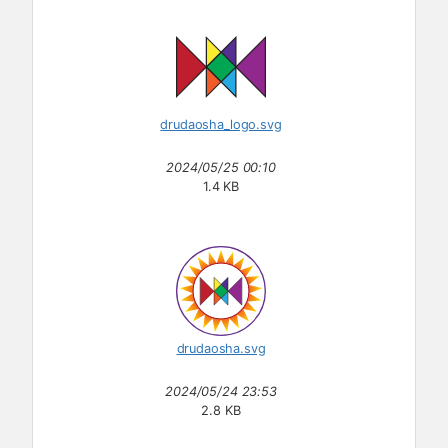
drudaosha_logo.svg
2024/05/25 00:10
1.4 KB
drudaosha.svg
2024/05/24 23:53
2.8 KB