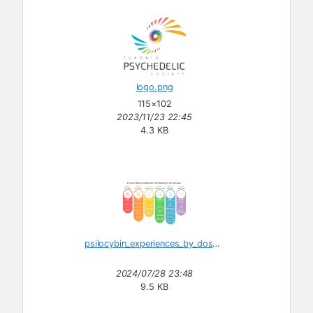
logo.png
115×102
2023/11/23 22:45
4.3 KB
psilocybin_experiences_by_dosage.svg
2024/07/28 23:48
9.5 KB