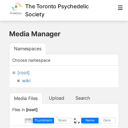
The Toronto Psychedelic
Society
Media Manager
Namespaces
Choose namespace
[root]
wiki
Upload
Search
Media Files
Files in
[root]
Thumbnails
Rows
Name
Date