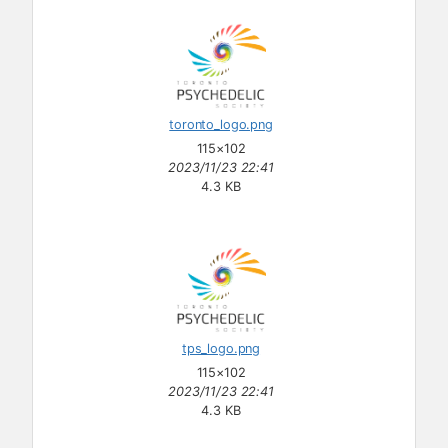
toronto_logo.png
115×102
2023/11/23 22:41
4.3 KB
tps_logo.png
115×102
2023/11/23 22:41
4.3 KB