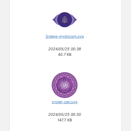
3rdeye-mysticism.svg
2024/05/25 00:38
40.7 KB
crown-zen.svg
2024/05/25 00:30
147.7 KB