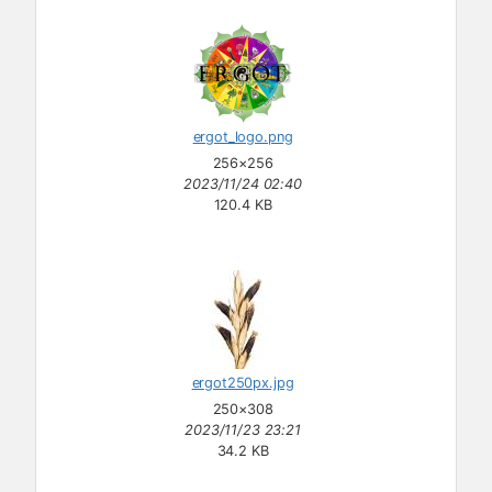
ergot_logo.png
256×256
2023/11/24 02:40
120.4 KB
ergot250px.jpg
250×308
2023/11/23 23:21
34.2 KB