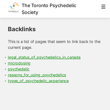
The Toronto Psychedelic
Society
Backlinks
This is a list of pages that seem to link back to the
current page.
legal_status_of_psychedelics_in_canada
microdosing
psychedelic
reasons_for_using_psychedelics
types_of_psychedelic_experience