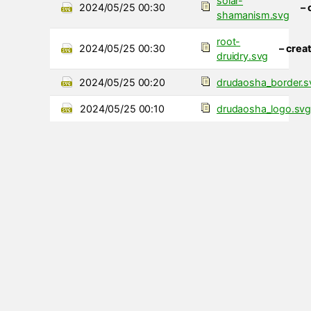
solar-
2024/05/25 00:30
– 
shamanism.svg
root-
2024/05/25 00:30
– crea
druidry.svg
2024/05/25 00:20
drudaosha_border.s
2024/05/25 00:10
drudaosha_logo.sv