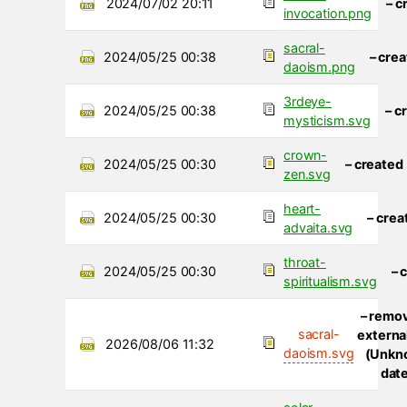
2024/07/02 20:11
– c
invocation.png
sacral-
2024/05/25 00:38
– cre
daoism.png
3rdeye-
2024/05/25 00:38
– c
mysticism.svg
crown-
2024/05/25 00:30
– created
zen.svg
heart-
2024/05/25 00:30
– crea
advaita.svg
throat-
2024/05/25 00:30
– 
spiritualism.svg
– remo
sacral-
external
2026/08/06 11:32
daoism.svg
(Unkn
dat