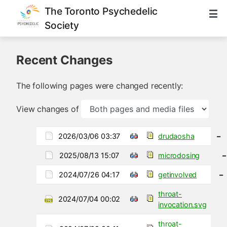
The Toronto Psychedelic
Society
Recent Changes
The following pages were changed recently:
View changes of
2026/03/06 03:37
drudaosha
–
2025/08/13 15:07
microdosing
–
2024/07/26 04:17
getinvolved
–
throat-
2024/07/04 00:02
invocation.svg
throat-